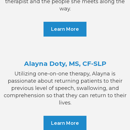
therapist and the people she meets along the
way.
Learn More
Alayna Doty, MS, CF-SLP
Utilizing one-on-one therapy, Alayna is
passionate about returning patients to their
previous level of speech, swallowing, and
comprehension so that they can return to their
lives.
Learn More