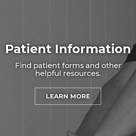
Patient Information
Find patient forms and other
helpful resources.
LEARN MORE