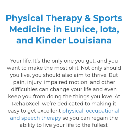
Physical Therapy & Sports
Medicine in Eunice, Iota,
and Kinder Louisiana
Your life. It’s the only one you get, and you
want to make the most of it. Not only should
you live, you should also aim to thrive. But
pain, injury, impaired motion, and other
difficulties can change your life and even
keep you from doing the things you love. At
RehabXcel, we’re dedicated to making it
easy to get excellent
physical, occupational,
and speech therapy
so you can regain the
ability to live your life to the fullest.