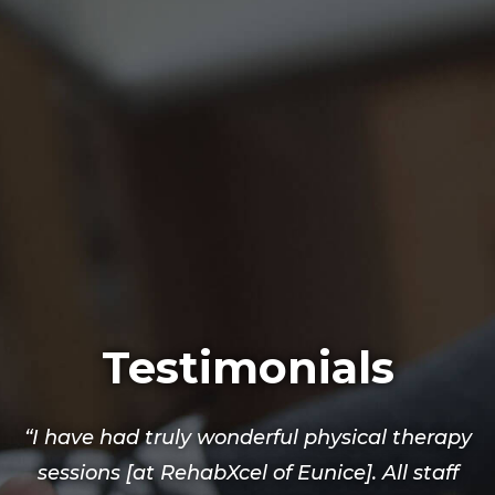
Testimonials
“I have had truly wonderful physical therapy
sessions [at RehabXcel of Eunice]. All staff