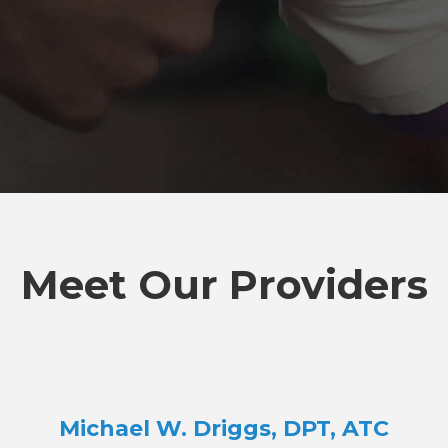
Meet Our Providers
Michael W. Driggs, DPT, ATC