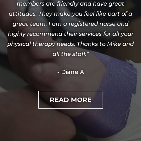
members are friendly and have great
attitudes. They make you feel like part of a
great team. I am a registered nurse and
highly recommend their services for all your
physical therapy needs. Thanks to Mike and
all the staff.”
- Diane A
READ MORE