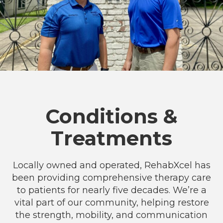
Conditions &
Treatments
Locally owned and operated, RehabXcel has
been providing comprehensive therapy care
to patients for nearly five decades. We’re a
vital part of our community, helping restore
the strength, mobility, and communication