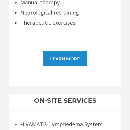
Manual therapy
Neurological retraining
Therapeutic exercises
LEARN MORE
ON-SITE SERVICES
HIVAMAT® Lymphedema System