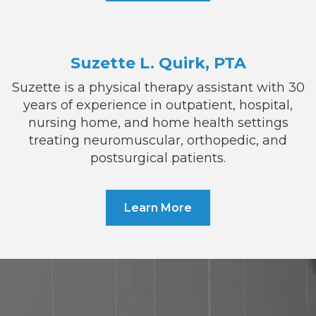
Suzette L. Quirk, PTA
Suzette is a physical therapy assistant with 30
years of experience in outpatient, hospital,
nursing home, and home health settings
treating neuromuscular, orthopedic, and
postsurgical patients.
Learn More