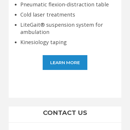
Pneumatic flexion-distraction table
Cold laser treatments
LiteGait® suspension system for
ambulation
Kinesiology taping
LEARN MORE
CONTACT US