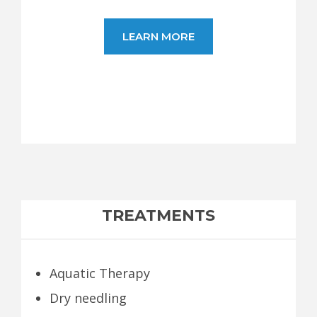
LEARN MORE
TREATMENTS
Aquatic Therapy
Dry needling