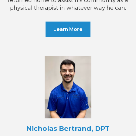
returned home to assist his community as a
physical therapist in whatever way he can.
Learn More
Nicholas Bertrand, DPT