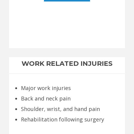
WORK RELATED INJURIES
Major work injuries
Back and neck pain
Shoulder, wrist, and hand pain
Rehabilitation following surgery