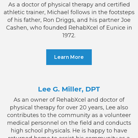
As a doctor of physical therapy and certified
athletic trainer, Michael follows in the footsteps
of his father, Ron Driggs, and his partner Joe
Cashen, who founded RehabXcel of Eunice in
1972.
Learn More
Lee G. Miller, DPT
As an owner of RehabXcel and doctor of
physical therapy for over 20 years, Lee also
contributes to the community as a volunteer
medical personnel on the field and conducts
high school physicals. He is happy to have