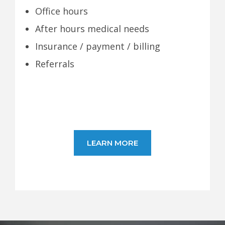
Office hours
After hours medical needs
Insurance / payment / billing
Referrals
LEARN MORE