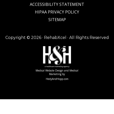
ACCESSIBILITY STATEMENT
HIPAA PRIVACY POLICY
SITEMAP
Copyright ©
2026 · RehabXcel · All Rights Reserved
Medical Website Design and Medical
Marketing by
HedyAndHopp.com