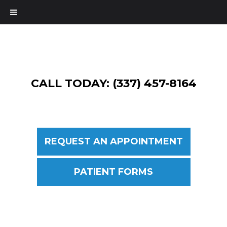
CALL TODAY: (337) 457-8164
REQUEST AN APPOINTMENT
PATIENT FORMS