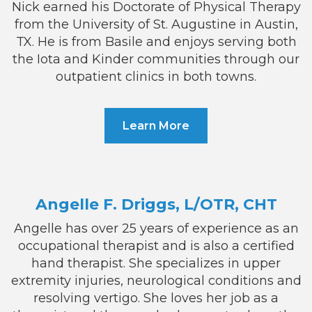
Nick earned his Doctorate of Physical Therapy
from the University of St. Augustine in Austin,
TX. He is from Basile and enjoys serving both
the Iota and Kinder communities through our
outpatient clinics in both towns.
Learn More
Angelle F. Driggs, L/OTR, CHT
Angelle has over 25 years of experience as an
occupational therapist and is also a certified
hand therapist. She specializes in upper
extremity injuries, neurological conditions and
resolving vertigo. She loves her job as a