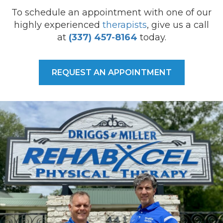
To schedule an appointment with one of our
highly experienced
therapists
, give us a call
at
(337) 457-8164
today.
REQUEST AN APPOINTMENT