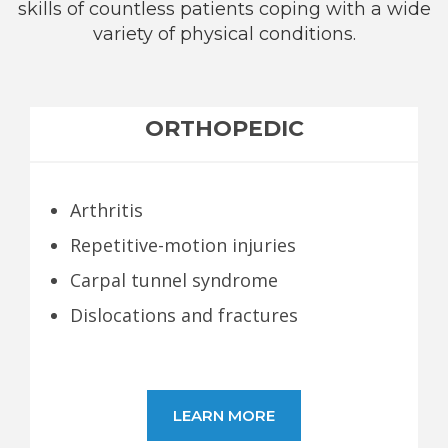
skills of countless patients coping with a wide
variety of physical conditions.
ORTHOPEDIC
Arthritis
Repetitive-motion injuries
Carpal tunnel syndrome
Dislocations and fractures
LEARN MORE