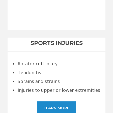
SPORTS INJURIES
Rotator cuff injury
Tendonitis
Sprains and strains
Injuries to upper or lower extremities
LEARN MORE