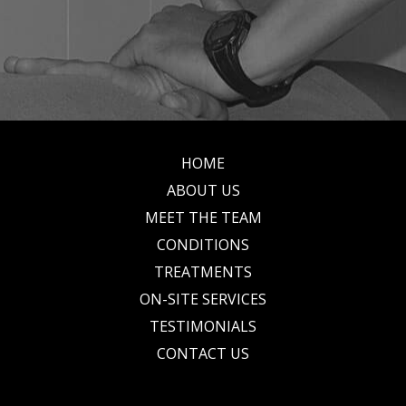
HOME
Footer
ABOUT US
MEET THE TEAM
CONDITIONS
TREATMENTS
ON-SITE SERVICES
TESTIMONIALS
CONTACT US