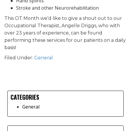
Hand Splints
Stroke and other Neurorehabilitation
This OT Month we’d like to give a shout out to our
Occupational Therapist, Angelle Driggs, who with
over 23 years of experience, can be found
performing these services for our patients on a daily
basis!
Filed Under:
General
CATEGORIES
Primary
General
Sidebar