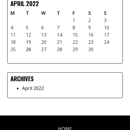
APRIL 2022
M
T
W
T
F
S
S
1
2
3
4
5
6
7
8
9
10
11
12
13
14
15
16
17
18
19
20
21
22
23
24
25
26
27
28
29
30
ARCHIVES
April 2022
HOME