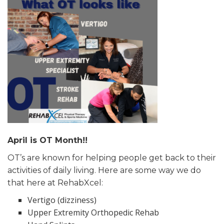
April is OT Month!!
OT’s are known for helping people get back to their
activities of daily living. Here are some way we do
that here at RehabXcel:
Vertigo (dizziness)
Upper Extremity Orthopedic Rehab