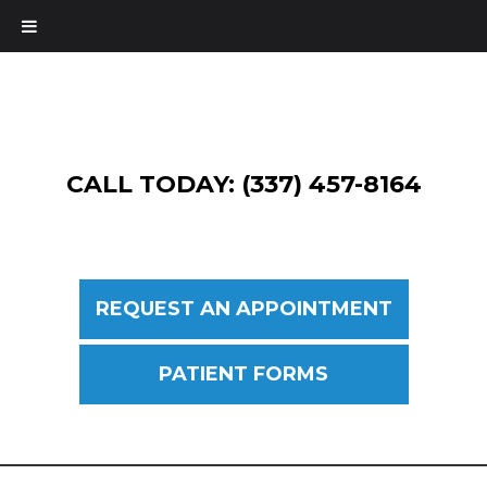
CALL TODAY: (337) 457-8164
REQUEST AN APPOINTMENT
PATIENT FORMS