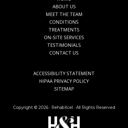
Footer
ABOUT US
MEET THE TEAM
CONDITIONS
TREATMENTS
ON-SITE SERVICES
TESTIMONIALS
CONTACT US
ACCESSIBILITY STATEMENT
HIPAA PRIVACY POLICY
SITEMAP
Copyright ©
2026 · RehabXcel · All Rights Reserved