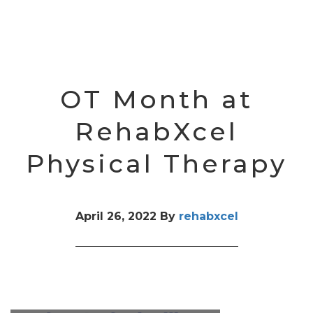
OT Month at
RehabXcel
Physical Therapy
April 26, 2022
By
rehabxcel