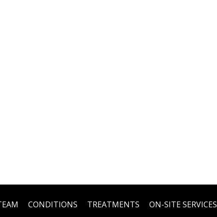
TEAM
CONDITIONS
TREATMENTS
ON-SITE SERVICES