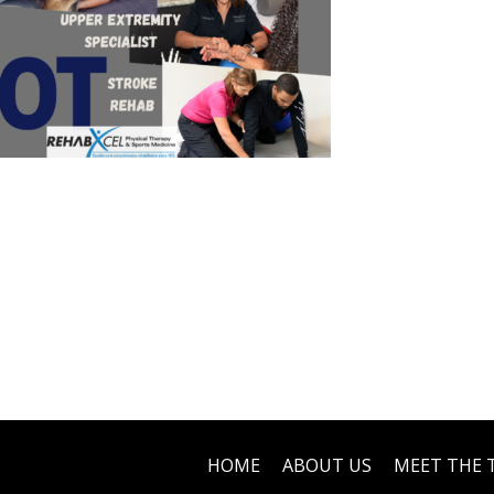
HOME
ABOUT US
MEET THE 
Footer