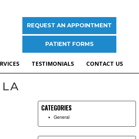
REQUEST AN APPOINTMENT
PATIENT FORMS
ERVICES
TESTIMONIALS
CONTACT US
Primary
 LA
Sidebar
CATEGORIES
General