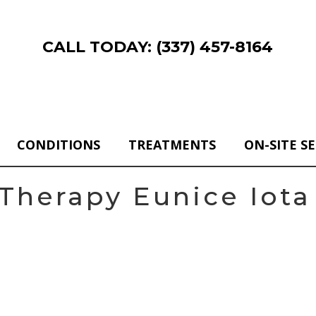
CALL TODAY: (337) 457-8164
CONDITIONS
TREATMENTS
ON-SITE S
Therapy Eunice Iota