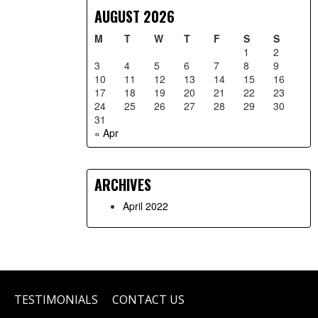
AUGUST 2026
M
T
W
T
F
S
S
1
2
3
4
5
6
7
8
9
10
11
12
13
14
15
16
17
18
19
20
21
22
23
24
25
26
27
28
29
30
31
« Apr
ARCHIVES
April 2022
TESTIMONIALS
CONTACT US