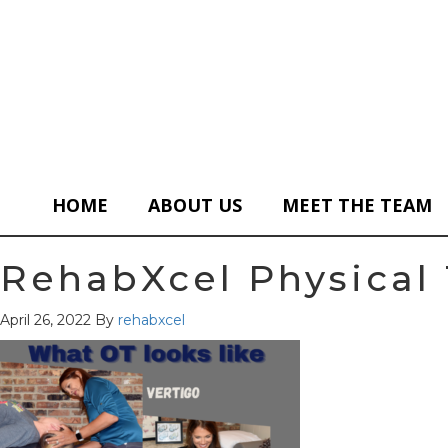
HOME
ABOUT US
MEET THE TEAM
RehabXcel Physical 
April 26, 2022
By
rehabxcel