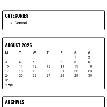
CATEGORIES
Primary
General
Sidebar
AUGUST 2026
M
T
W
T
F
S
S
1
2
3
4
5
6
7
8
9
10
11
12
13
14
15
16
17
18
19
20
21
22
23
24
25
26
27
28
29
30
31
« Apr
ARCHIVES