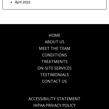
April 2022
HOME
Footer
ABOUT US
MEET THE TEAM
CONDITIONS
TREATMENTS
ON-SITE SERVICES
TESTIMONIALS
CONTACT US
ACCESSIBILITY STATEMENT
HIPAA PRIVACY POLICY