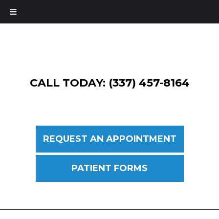
CALL TODAY: (337) 457-8164
REQUEST AN APPOINTMENT
PATIENT FORMS