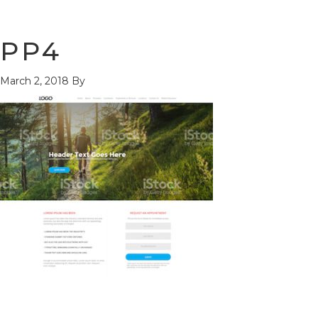
PP4
March 2, 2018
By