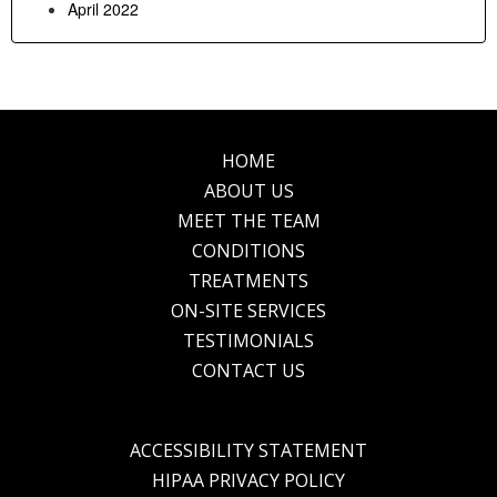
April 2022
HOME
Footer
ABOUT US
MEET THE TEAM
CONDITIONS
TREATMENTS
ON-SITE SERVICES
TESTIMONIALS
CONTACT US
ACCESSIBILITY STATEMENT
HIPAA PRIVACY POLICY