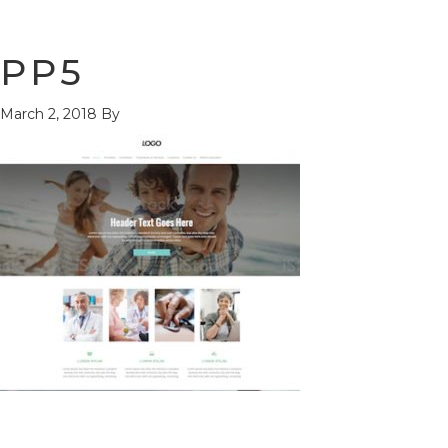
PP5
March 2, 2018
By