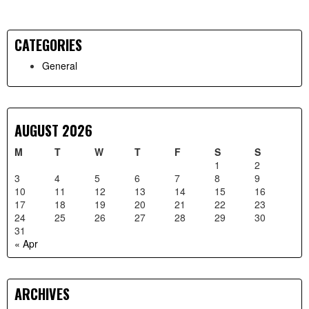
CATEGORIES
Primary
General
Sidebar
AUGUST 2026
M
T
W
T
F
S
S
1
2
3
4
5
6
7
8
9
10
11
12
13
14
15
16
17
18
19
20
21
22
23
24
25
26
27
28
29
30
31
« Apr
ARCHIVES