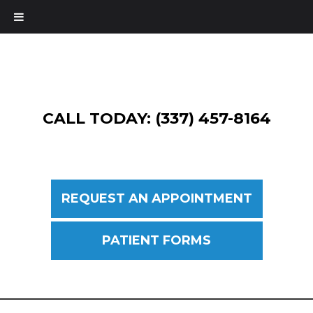
CALL TODAY: (337) 457-8164
REQUEST AN APPOINTMENT
PATIENT FORMS