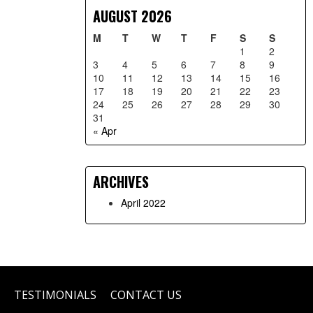
AUGUST 2026
M
T
W
T
F
S
S
1
2
3
4
5
6
7
8
9
10
11
12
13
14
15
16
17
18
19
20
21
22
23
24
25
26
27
28
29
30
31
« Apr
ARCHIVES
April 2022
TESTIMONIALS
CONTACT US