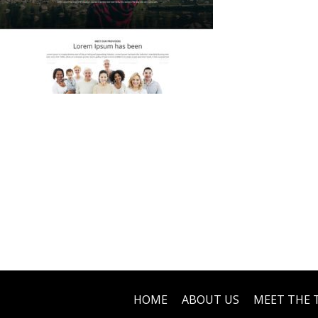
HOME
ABOUT US
MEET THE 
Footer