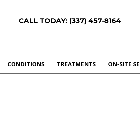
CALL TODAY: (337) 457-8164
CONDITIONS
TREATMENTS
ON-SITE S