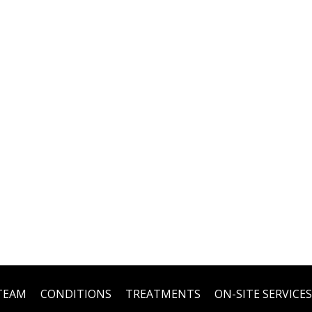
TEAM
CONDITIONS
TREATMENTS
ON-SITE SERVICES