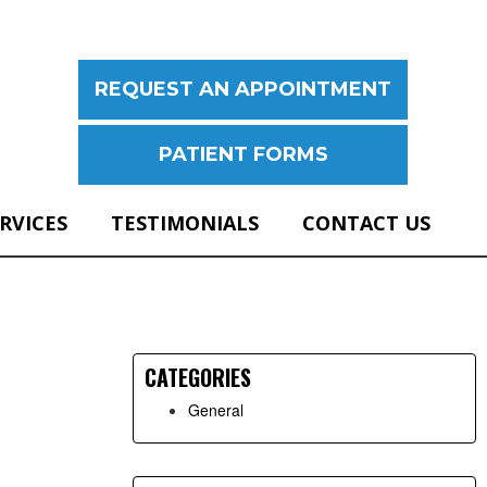
REQUEST AN APPOINTMENT
PATIENT FORMS
ERVICES
TESTIMONIALS
CONTACT US
Primary
Sidebar
CATEGORIES
General