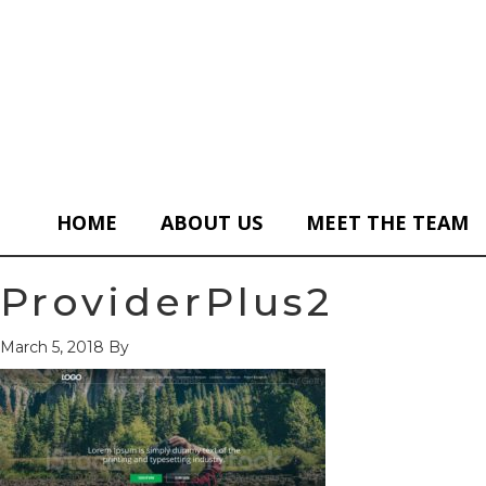
HOME
ABOUT US
MEET THE TEAM
ProviderPlus2
March 5, 2018
By