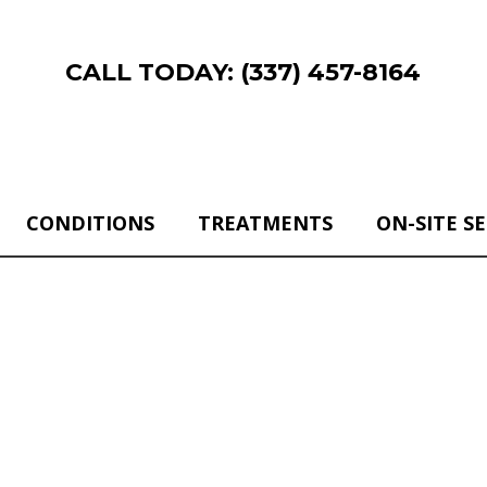
CALL TODAY: (337) 457-8164
CONDITIONS
TREATMENTS
ON-SITE S