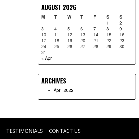
AUGUST 2026
M
T
W
T
F
S
S
1
2
3
4
5
6
7
8
9
10
11
12
13
14
15
16
17
18
19
20
21
22
23
24
25
26
27
28
29
30
31
« Apr
ARCHIVES
April 2022
TESTIMONIALS
CONTACT US