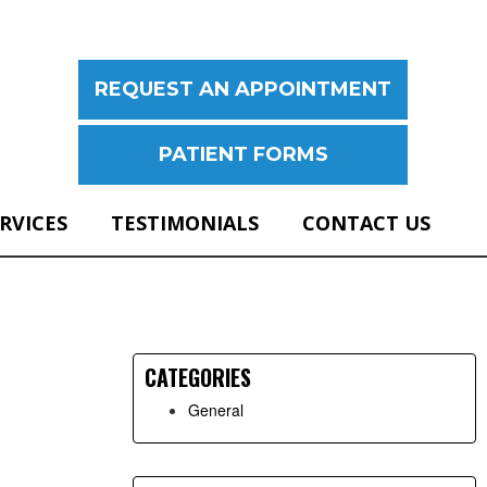
REQUEST AN APPOINTMENT
PATIENT FORMS
ERVICES
TESTIMONIALS
CONTACT US
Primary
Sidebar
CATEGORIES
General