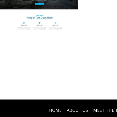
HOME
ABOUT US
MEET THE 
Footer