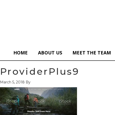
HOME
ABOUT US
MEET THE TEAM
ProviderPlus9
March 5, 2018
By