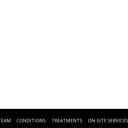
TEAM
CONDITIONS
TREATMENTS
ON-SITE SERVICES