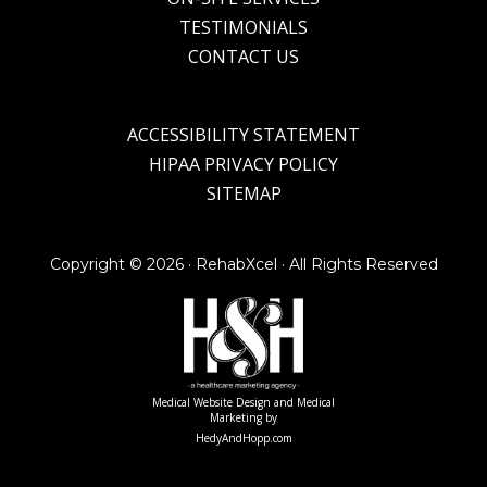
TESTIMONIALS
CONTACT US
ACCESSIBILITY STATEMENT
HIPAA PRIVACY POLICY
SITEMAP
Copyright ©
2026 · RehabXcel · All Rights Reserved
Medical Website Design and Medical
Marketing by
HedyAndHopp.com