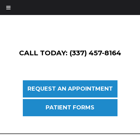
CALL TODAY: (337) 457-8164
REQUEST AN APPOINTMENT
PATIENT FORMS