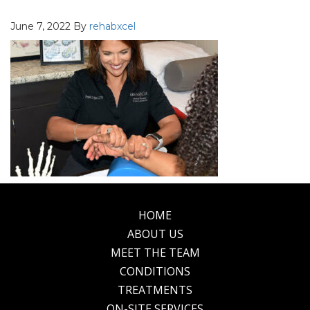
June 7, 2022
By
rehabxcel
HOME
Footer
ABOUT US
MEET THE TEAM
CONDITIONS
TREATMENTS
ON-SITE SERVICES