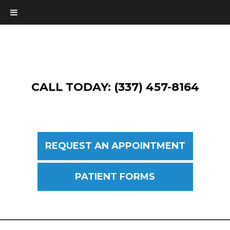
CALL TODAY: (337) 457-8164
REQUEST AN APPOINTMENT
PATIENT FORMS