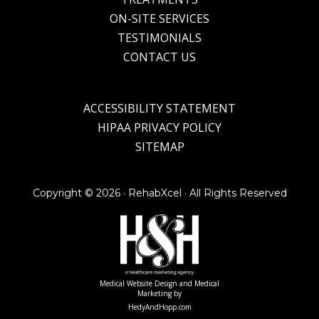
ON-SITE SERVICES
TESTIMONIALS
CONTACT US
ACCESSIBILITY STATEMENT
HIPAA PRIVACY POLICY
SITEMAP
Copyright ©
2026 · RehabXcel · All Rights Reserved
Medical Website Design and Medical
Marketing by
HedyAndHopp.com