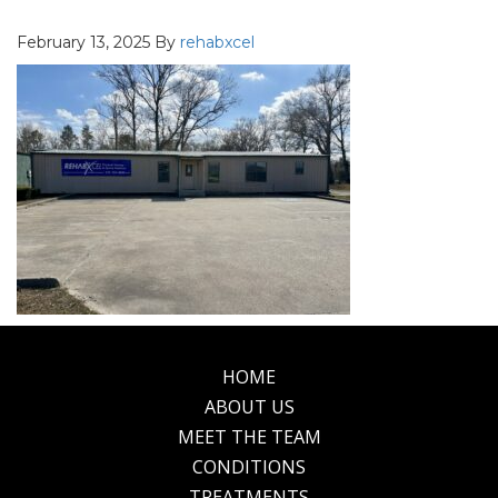
February 13, 2025
By
rehabxcel
HOME
Footer
ABOUT US
MEET THE TEAM
CONDITIONS
TREATMENTS