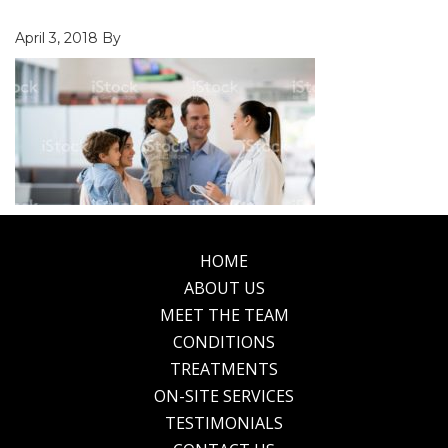
April 3, 2018
By
HOME
Footer
ABOUT US
MEET THE TEAM
CONDITIONS
TREATMENTS
ON-SITE SERVICES
TESTIMONIALS