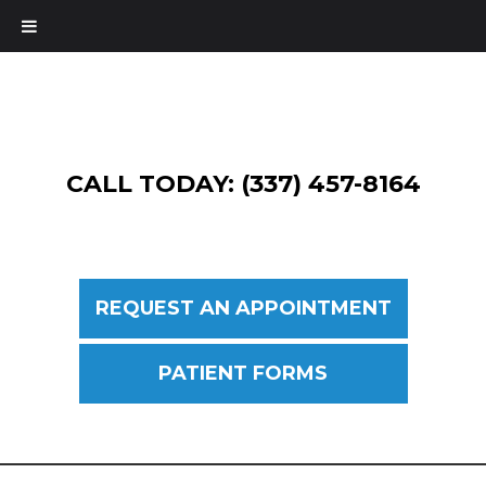
CALL TODAY: (337) 457-8164
REQUEST AN APPOINTMENT
PATIENT FORMS