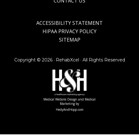
CONTACT US
ACCESSIBILITY STATEMENT
HIPAA PRIVACY POLICY
SITEMAP
Copyright ©
2026 · RehabXcel · All Rights Reserved
Medical Website Design and Medical
Marketing by
HedyAndHopp.com