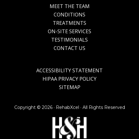
MEET THE TEAM
CONDITIONS
TREATMENTS
ON-SITE SERVICES
TESTIMONIALS
CONTACT US
ACCESSIBILITY STATEMENT
HIPAA PRIVACY POLICY
SITEMAP
Copyright ©
2026 · RehabXcel · All Rights Reserved