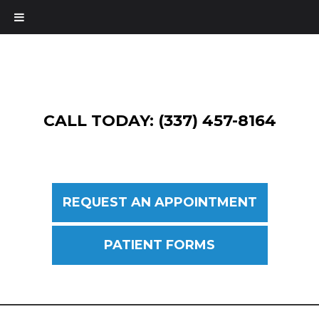
CALL TODAY: (337) 457-8164
REQUEST AN APPOINTMENT
PATIENT FORMS