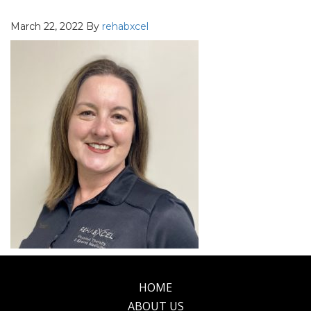
March 22, 2022
By
rehabxcel
HOME
Footer
ABOUT US