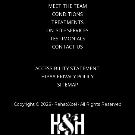
MEET THE TEAM
CONDITIONS
TREATMENTS
ON-SITE SERVICES
TESTIMONIALS
CONTACT US
ACCESSIBILITY STATEMENT
HIPAA PRIVACY POLICY
SITEMAP
Copyright ©
2026 · RehabXcel · All Rights Reserved