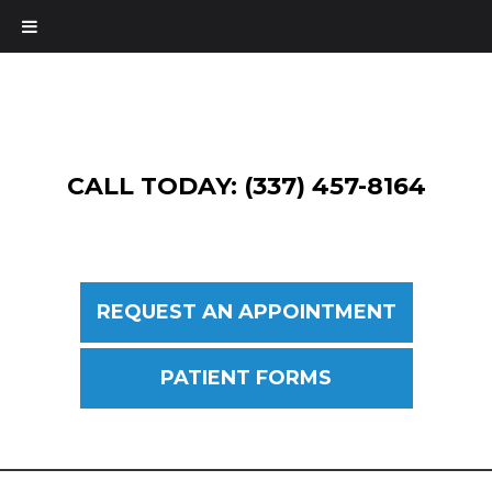
CALL TODAY: (337) 457-8164
REQUEST AN APPOINTMENT
PATIENT FORMS