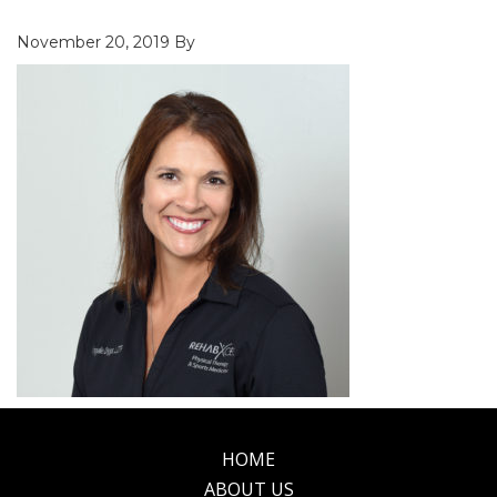
November 20, 2019
By
HOME
Footer
ABOUT US