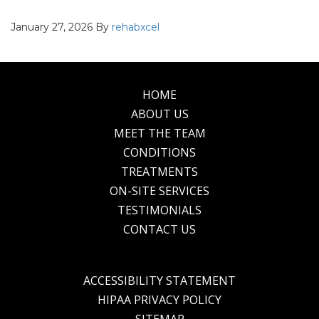
January 27, 2026
By
rehabxcel
HOME
Footer
ABOUT US
MEET THE TEAM
CONDITIONS
TREATMENTS
ON-SITE SERVICES
TESTIMONIALS
CONTACT US
ACCESSIBILITY STATEMENT
HIPAA PRIVACY POLICY