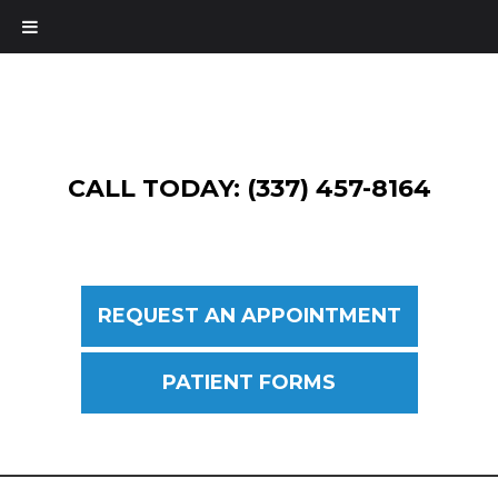
CALL TODAY: (337) 457-8164
REQUEST AN APPOINTMENT
PATIENT FORMS