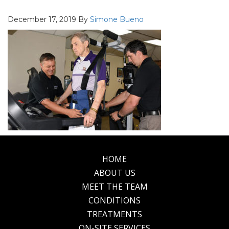
December 17, 2019
By
Simone Bueno
HOME
Footer
ABOUT US
MEET THE TEAM
CONDITIONS
TREATMENTS
ON-SITE SERVICES