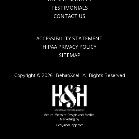
TESTIMONIALS
CONTACT US
ACCESSIBILITY STATEMENT
HIPAA PRIVACY POLICY
SITEMAP
Copyright ©
2026 · RehabXcel · All Rights Reserved
Medical Website Design and Medical
Marketing by
HedyAndHopp.com