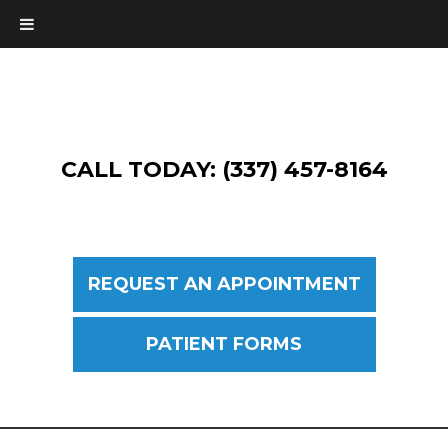
CALL TODAY: (337) 457-8164
REQUEST AN APPOINTMENT
PATIENT FORMS